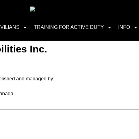
IVILIANS
TRAINING FOR ACTIVE DUTY
INFO
lities Inc.
blished and managed by:
Canada