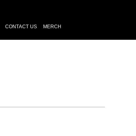
CONTACT US
MERCH