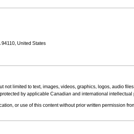
 94110, United States
t not limited to text, images, videos, graphics, logos, audio files
is protected by applicable Canadian and international intellectual
cation, or use of this content without prior written permission fro