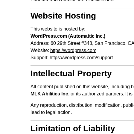
Website Hosting
This website is hosted by:
WordPress.com (Automattic Inc.)
Address: 60 29th Street #343, San Francisco, CA
Website:
https://wordpress.com
Support:
https://wordpress.com/support
Intellectual Property
All content published on this website, including bu
MLK Abilities Inc.
or its authorized partners. It 
Any reproduction, distribution, modification, publi
lead to legal action.
Limitation of Liability