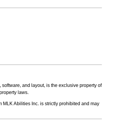
, software, and layout, is the exclusive property of
 property laws.
m MLK Abilities Inc. is strictly prohibited and may