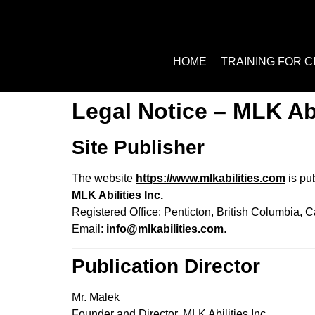
HOME
TRAINING FOR C
Legal Notice – MLK Abi
Site Publisher
The website
https://www.mlkabilities.com
is pu
MLK Abilities Inc.
Registered Office: Penticton, British Columbia, 
Email:
info@mlkabilities.
com
.
Publication Director
Mr. Malek
Founder and Director, MLK Abilities Inc.